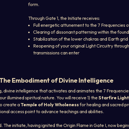
form.
Through Gate 1, the Initiate receives:
Full energetic attunement to the 7 Frequencies o
Clearing of dissonant patterning within the foun
Stabilization of the lower chakras and Earth gri
Reopening of your original Light Circuitry through
transmissions can enter
he Embodiment of Divine Intelligence
ing, divine intelligence that activates and animates the 7 Frequencies
illumined spiritual nature. You will receive 1) the 
Starfire Ligh
to create a 
Temple of Holy Wholeness
 for healing and sacred pr
sional access point to advance teachings and abilities.
. The initiate, having ignited the Origin Flame in Gate I, now begi