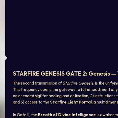
STARFIRE GENESIS GATE 2: Genesis — T
The second transmission of 
Starfire Genesis,
 is the unify
This frequency opens the gateway to full embodiment of your 
an encoded sigil for healing and activation, 2) instructions 
and 3) access to the 
Starfire Light Portal
, a multidimen
In Gate II, the 
Breath of Divine Intelligence
 is awakened