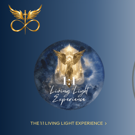
Explore Our Offerings
More
THE 1:1 LIVING LIGHT EXPERIENCE