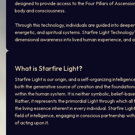
designed to provide access to the Four Pillars of Ascensio
body and consciousness.
Through this technology, individuals are guided into deeper
energetic, and spiritual systems. Starfire Light Technolog
dimensional awareness into lived human experience, and ass
What is Starfire Light
?
Starfire Light is our origin, and a self-organizing intelligenc
both the generative source of creation and the foundation
within the human system. It is neither symbolic, belief-base
Rather, it represents the primordial Light through which all
the living essence inherent in every individual. Starfire Lig
field of intelligence, engaging in conscious partnership wi
of acting upon it.