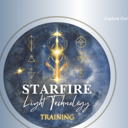
Explore Our
Log in