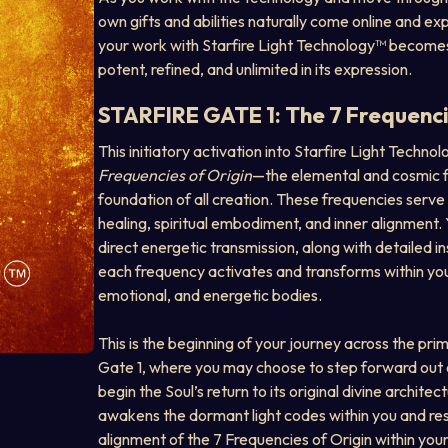
own gifts and abilities naturally come online and ex
your work with Starfire Light Technology™ becomes 
potent, refined, and unlimited in its expression.
STARFIRE GATE 1: The 7 Frequenci
This initiatory activation into Starfire Light Techno
Frequencies of Origin
—the elemental and cosmic f
foundation of all creation. These frequencies serve 
healing, spiritual embodiment, and inner alignment. Y
direct energetic transmission, along with detailed i
each frequency activates and transforms within your
emotional, and energetic bodies.
This is the beginning of your journey across the prim
Gate 1, where you may choose to step forward out o
begin the Soul’s return to its original divine architectu
awakens the dormant light codes within you and re
alignment of the 7 Frequencies of Origin within you