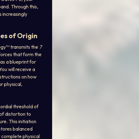
pand. Through this, 
increasingly 
es of Origin
logy™ transmits the 
7 
orces that form the 
as a blueprint for 
ou will receive a 
nstructions on how 
 physical, 
ordial threshold of 
f distortion to 
re. This initiation 
stores balanced 
r complete physical 