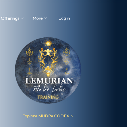
 Offerings
More
Log in
Explore MUDRA CODEX