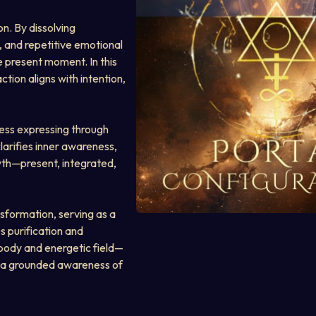
n. By dissolving 
, and repetitive emotional 
e present moment. In this 
tion aligns with intention, 
ess expressing through 
arifies inner awareness, 
wth—present, integrated, 
nsformation, serving as a 
s purification and 
 body and energetic field—
 a grounded awareness of 