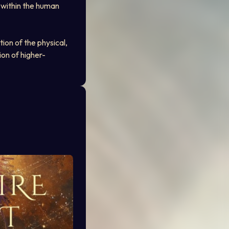
 within the human 
ion of the physical, 
ion of higher-