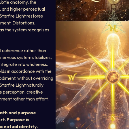
subtle anatomy, the 
 and higher perceptual 
tarfire Light restores 
ment. Distortions, 
as the system recognizes 
al coherence rather than 
 nervous system stabilizes, 
tegrate into wholeness. 
lds in accordance with the 
diment, without overriding 
Starfire Light naturally 
e perception, creative 
nment rather than effort.
path and purpose 
rt. Purpose is 
ceptual identity.