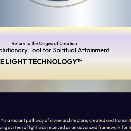
Return to the Origins of Creation 
lutionary Tool for Spiritual Attainment
RE LIGHT TECHNOLOGY™️
y™ is a radiant pathway of divine architecture, created and transmit
iving system of light was received as an advanced framework for h