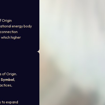
f Origin
dational energy body
d connection
 which higher 
 of Origin. 
t Symbol
, 
actices, 
ns to expand 