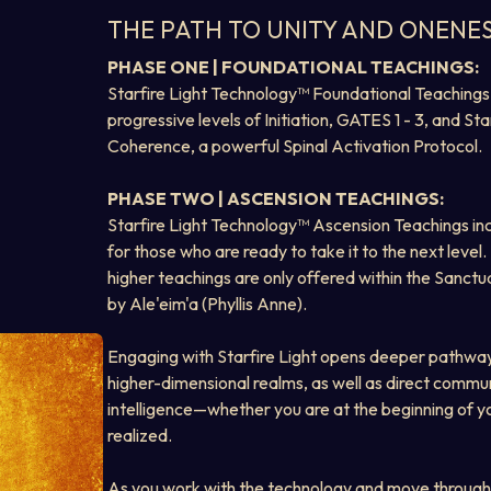
THE PATH TO UNITY AND ONENE
PHASE ONE | FOUNDATIONAL TEACHINGS:
Starfire Light Technology™ Foundational Teachings 
progressive levels of Initiation, GATES 1 - 3, and Star
Coherence, a powerful Spinal Activation Protocol.
PHASE TWO | ASCENSION TEACHINGS:
Starfire Light Technology™ Ascension Teachings inc
for those who are ready to take it to the next level.
higher teachings are only offered within the Sanctua
by Ale'eim'a (Phyllis Anne).
Engaging with Starfire Light opens deeper pathway
higher-dimensional realms, as well as direct commun
intelligence—whether you are at the beginning of you
realized.
As you work with the technology and move through 