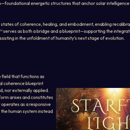
n—foundational energetic structures that anchor solar intelligence
 states of coherence, healing, and embodiment, enabling recalibrat
y™ serves as both a bridge and a blueprint—supporting the integrat
isting in the unfoldment of humanity’s next stage of evolution.
e field that functions as 
al coherence blueprint 
d, nor externally applied. 
 form arises and constitutes 
ht operates as a responsive 
th the human system instead 