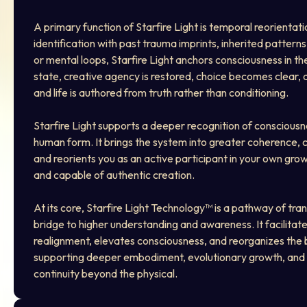
A primary function of Starfire Light is temporal reorientatio
identification with past trauma imprints, inherited patterns
or mental loops, Starfire Light anchors consciousness in th
state, creative agency is restored, choice becomes clear, ac
and life is authored from truth rather than conditioning.
Starfire Light supports a deeper recognition of consciousn
human form. It brings the system into greater coherence, cl
and reorients you as an active participant in your own gro
and capable of authentic creation.
At its core, Starfire Light Technology™ is a pathway of tra
bridge to higher understanding and awareness. It facilitate
realignment, elevates consciousness, and reorganizes the
supporting deeper embodiment, evolutionary growth, and
continuity beyond the physical.