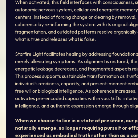
When activated, this field interfaces with consciousness, 
autonomic nervous system, cellular and energetic memory,
centers. Instead of forcing change or clearing by removal, S
coherence by re-informing the system with its original align
fragmentation, and outdated patterns resolve organically 
what is true and releases what is false.
Starfire Light facilitates healing by addressing foundation
merely alleviating symptoms. As alignment is restored, the
energetic leakage decreases, and fragmented aspects rein
This process supports sustainable transformation as it unfo
individual's readiness, capacity, and present-moment embo
free will or biological intelligence. As coherence increases, 
activates pre-encoded capacities within you. Gifts, intuitiv
intelligence, and authentic expression emerge through alig
When we choose to live in a state of presence, our 
naturally emerge, no longer requiring pursuit or effo
experienced as embodied truth rather than as a con