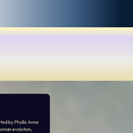
ted by Phyllis Anne 
uman evolution, 