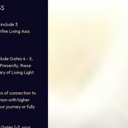
SS
include 3 
fire Living Axis: 
lude Gates 4 - 5, 
 Presently, these 
ry of Living Light 
s of connection to 
ion with higher 
r journey or fully 
Gates 1-3, your 