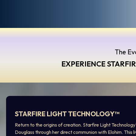
The Evo
EXPERIENCE STARFI
STARFIRE LIGHT TECHNOLOGY™
Return to the origins of creation. Starfire Light Technolog
Douglass through her direct communion with Elohim. This l