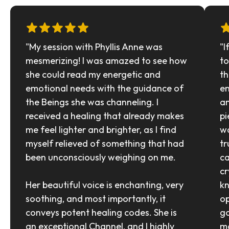
"My session with Phyllis Anne was 
"I
mesmerizing! I was amazed to see how 
to
she could read my energetic and 
th
emotional needs with the guidance of 
en
the Beings she was channeling. I 
an
received a healing that already makes 
pi
me feel lighter and brighter, as I find 
wa
myself relieved of something that had 
tr
been unconsciously weighing on me.
ca
cr
Her beautiful voice is enchanting, very 
kn
soothing, and most importantly, it 
op
conveys potent healing codes. She is 
go
an exceptional Channel, and I highly 
ma