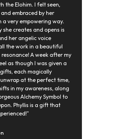
h the Elohim. I felt seen, 
 and embraced by her 
n a very empowering way. 
 she creates and opens is 
and her angelic voice 
ll the work in a beautiful 
l resonance! A week after my 
feel as though I was given a 
gifts, each magically 
 unwrap at the perfect time, 
hifts in my awareness, along 
orgeous Alchemy Symbol to 
on. Phyllis is a gift that 
perienced!"
en