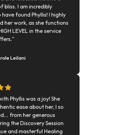
f bliss. I am incredibly 
 have found Phyllis! I highly 
her work, as she functions 
HIGH LEVEL in the service 
ffers."
arole Leilani
th Phyllis was a joy! She 
hentic ease about her, I so 
d... from her generous 
ring the Discovery Session 
que and masterful Healing 