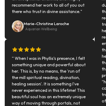
recommend her work to all of you out 
du
there who trust in divine assistance."
th
re
Marie-Christine Laroche
tr
  Aquarian Wellbeing
he
re
en
th
he
“ When I was in Phyllis’s presence, I felt 
th
something unique and powerful about 
th
her. This is, by no means, the 'run of 
pr
the mill spiritual reading, divination, 
“h
healing session'. It is something I've 
co
never experienced in this lifetime! This 
tr
beautiful soul has an extremely unique 
of
way of moving through portals, not 