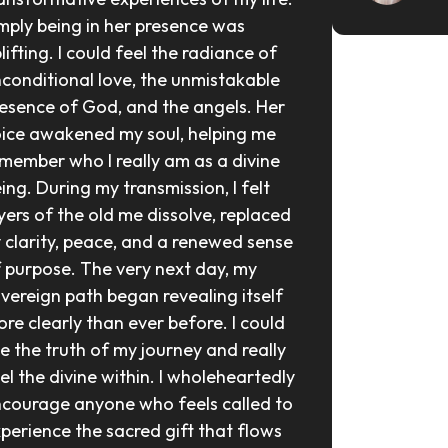
mply being in her presence was 
lifting. I could feel the radiance of 
conditional love, the unmistakable 
esence of God, and the angels. Her 
ice awakened my soul, helping me 
member who I really am as a divine 
ing. During my transmission, I felt 
yers of the old me dissolve, replaced 
 clarity, peace, and a renewed sense 
 purpose. The very next day, my 
vereign path began revealing itself 
re clearly than ever before. I could 
e the truth of my journey and really 
el the divine within. I wholeheartedly 
courage anyone who feels called to 
perience the sacred gift that flows 