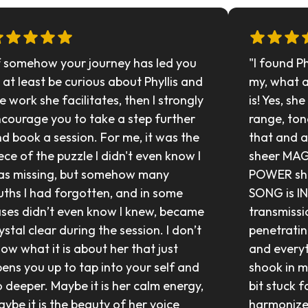
f somehow your journey has led you 
"I found P
 at least be curious about Phyllis and 
my, what 
e work she facilitates, then I strongly 
is! Yes, sh
courage you to take a step further 
range, tone
d book a session. For me, it was the 
that and a 
ece of the puzzle I didn't even know I 
sheer MAG
s missing, but somehow many 
POWER she 
uths I had forgotten, and in some 
SONG is I
ses didn’t even know I knew, became 
transmissi
ystal clear during the session. I don’t 
penetratin
ow what it is about her that just 
and everyt
ens you up to tap into your self and 
shook in m
 deeper. Maybe it is her calm energy, 
bit stuck f
ybe it is the beauty of her voice 
harmonized