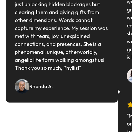
wa
just unlocking hidden blockages but 
gi
clearing them and giving gifts from 
wa
other dimensions. Words cannot 
en
capture my experience. My session was 
sh
met with tears, joy, unexplained 
wa
connections, and presences. She is a 
gr
phenomenal, unique, otherworldly, 
is
angelic life form walking amongst us! 
Thank you so much, Phyllis!"
Rhonda A.
"M
on
tr