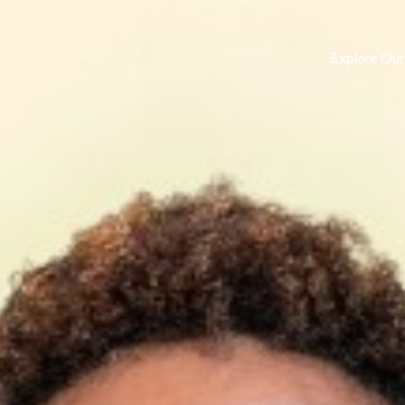
Explore Our
Log in