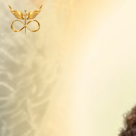
Explore Our Offerings
More