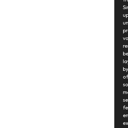
Si
up
un
pr
vo
re
be
la
by
of
so
mo
se
fe
en
ex