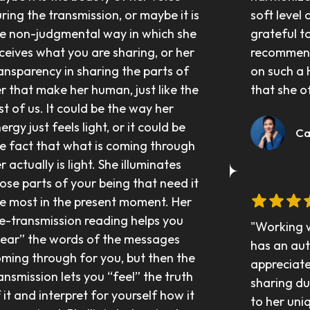
ring the transmission, or maybe it is 
soft level o
e non-judgmental way in which she 
grateful to
ceives what you are sharing, or her 
recommend 
ansparency in sharing the parts of 
on such a 
r that make her human, just like the 
that she o
st of us. It could be the way her 
ergy just feels light, or it could be 
	 C
e fact that what is coming through 
r actually is light. She illuminates 
ose parts of your being that need it 
e most in the present moment. Her 
e-transmission reading helps you 
"Working wi
ear” the words of the messages 
has an aut
ming through for you, but then the 
appreciate
ansmission lets you “feel” the truth 
sharing du
 it and interpret for yourself how it 
to her uni