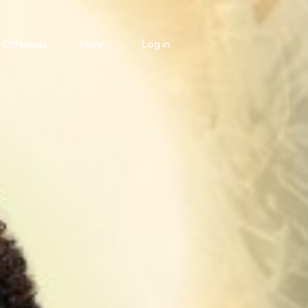
 Offerings
More
Log in