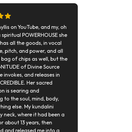
hyllis on YouTube, and my, oh 
a spiritual POWERHOUSE she 
e has all the goods, in vocal 
, pitch, and power, and all 
bag of chips as well, but the 
NITUDE of Divine Source 
invokes, and releases in 
NCREDIBLE. Her sacred 
on is searing and 
g to the soul, mind, body, 
hing else. My kundalini 
y neck, where it had been a 
or about 13 years, then 
 and released me into a 