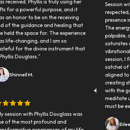
s received. Phyllis is truly using her 
Session wit
fts for a powerful purpose, and it 
respected,
s an honor to be on the receiving 
presence i
d of the guidance and healing that 
The energy
e held the space for. The experience 
palpable, 
s life-changing, and I am so 
saturates a
ateful for the divine instrument that 
vibrationa
 Phyllis Douglass."
session, I 
satchel of 
Shinnell M.
aligned to
creating s
with the g
meditate up
must be ex
y session with Phyllis Douglass was 
e of the most profound and 
Eile
ansformative experiences of my life. 