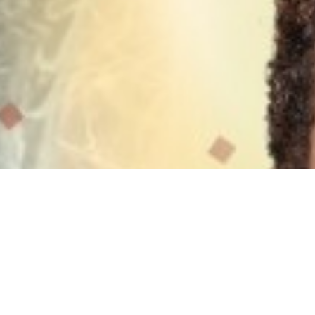
Testimonials & Reviews
What people have experienced.